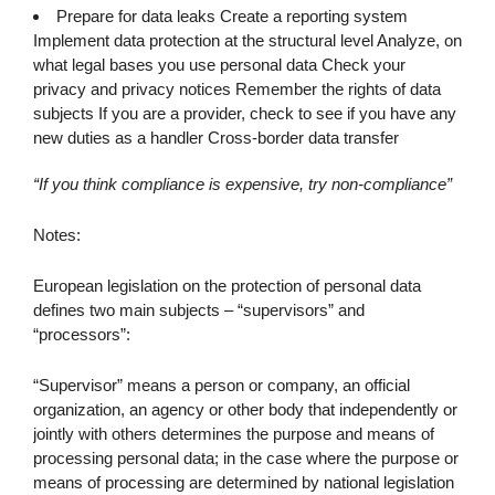
Prepare for data leaks Create a reporting system
Implement data protection at the structural level Analyze, on
what legal bases you use personal data Check your
privacy and privacy notices Remember the rights of data
subjects If you are a provider, check to see if you have any
new duties as a handler Cross-border data transfer
“If you think compliance is expensive, try non-compliance”
Notes:
European legislation on the protection of personal data
defines two main subjects – “supervisors” and
“processors”:
“Supervisor” means a person or company, an official
organization, an agency or other body that independently or
jointly with others determines the purpose and means of
processing personal data; in the case where the purpose or
means of processing are determined by national legislation