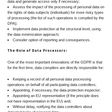
data and generate access only if necessary;
Assess the impact of the processing of personal data on
the rights of data subjects (individuals) for more risky types
of processing (the list of such operations is compiled by the
DPA);
Implement data protection at the structural level, using
the data minimization approach;
Consider option of reporting and consequences.
The Role of Data Processors:
One of the most important innovations of the GDPR is that
for the first time, data compilers are directly responsible for:
Keeping a record of all personal data processing
operations on behalf of all participating data controllers;
Appointing, if necessary, the data protection inspector;
Appointing an EU representative (if the principle does
not have representation in the EU) and;
Without delay, notifying the data controllers about