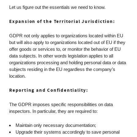
Let us figure out the essentials we need to know.
Expansion of the Territorial Jurisdiction:
GDPR not only applies to organizations located within EU
but will also apply to organizations located out of EU if they
offer goods or services to, or monitor the behavior of EU
data subjects. In other words legislation applies to all
organizations processing and holding personal data or data
subjects residing in the EU regardless the company’s
location.
Reporting and Confidentiality:
The GDPR imposes specific responsibilities on data
inspectors. In particular, they are required to:
Maintain only necessary documentation;
Upgrade their systems accordingly to save personal