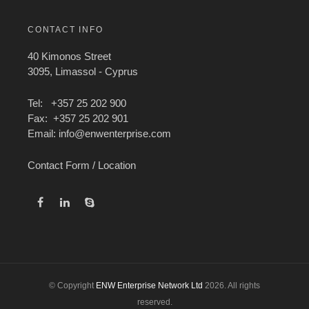
CONTACT INFO
40 Kimonos Street
3095, Limassol - Cyprus
Tel: +357 25 202 900
Fax: +357 25 202 901
Email:
info@enwenterprise.com
Contact Form / Location
© Copyright
ENW Enterprise Network Ltd
2026. All rights
reserved.