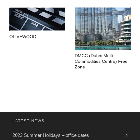
OLIVEWOOD
DMCC (Dubai Multi
Commodities Centre) Free
Zone
LATEST NEWS
2023 Summer Holidays – office dates