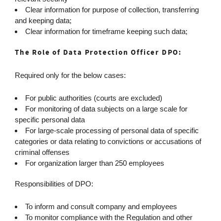
Clear information for purpose of collection, transferring
and keeping data;
Clear information for timeframe keeping such data;
The Role of Data Protection Officer DPO:
Required only for the below cases:
For public authorities (courts are excluded)
For monitoring of data subjects on a large scale for
specific personal data
For large-scale processing of personal data of specific
categories or data relating to convictions or accusations of
criminal offenses
For organization larger than 250 employees
Responsibilities of DPO:
To inform and consult company and employees
To monitor compliance with the Regulation and other