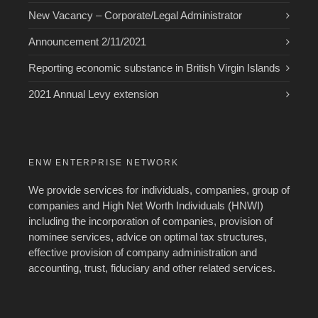
New Vacancy – Corporate/Legal Administrator
Announcement 2/11/2021
Reporting economic substance in British Virgin Islands
2021 Annual Levy extension
ENW ENTERPRISE NETWORK
We provide services for individuals, companies, group of
companies and High Net Worth Individuals (HNWI)
including the incorporation of companies, provision of
nominee services, advice on optimal tax structures,
effective provision of company administration and
accounting, trust, fiduciary and other related services.