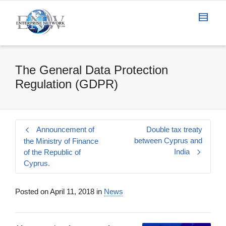
The General Data Protection
Regulation (GDPR)
Announcement of
Double tax treaty
between Cyprus and
the Ministry of Finance
India
of the Republic of
Cyprus.
Posted on
April 11, 2018
in
News