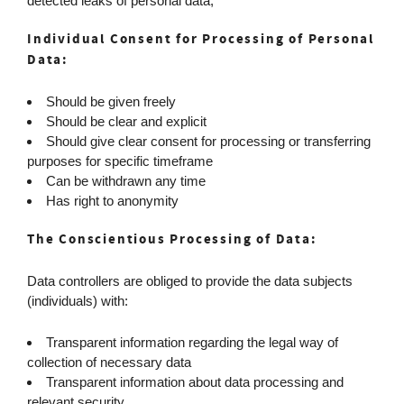
detected leaks of personal data;
Individual Consent for Processing of Personal
Data:
Should be given freely
Should be clear and explicit
Should give clear consent for processing or transferring
purposes for specific timeframe
Can be withdrawn any time
Has right to anonymity
The Conscientious Processing of Data:
Data controllers are obliged to provide the data subjects
(individuals) with:
Transparent information regarding the legal way of
collection of necessary data
Transparent information about data processing and
relevant security