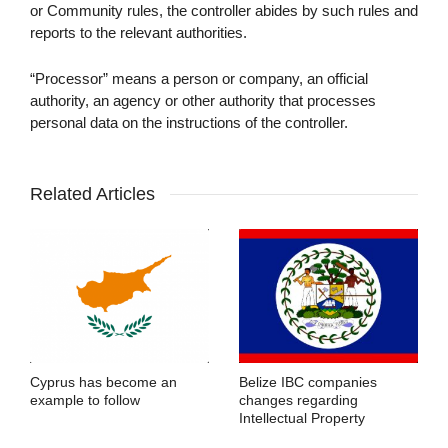
or Community rules, the controller abides by such rules and
reports to the relevant authorities.
“Processor” means a person or company, an official
authority, an agency or other authority that processes
personal data on the instructions of the controller.
Related Articles
Cyprus has become an
Belize IBC companies
example to follow
changes regarding
Intellectual Property