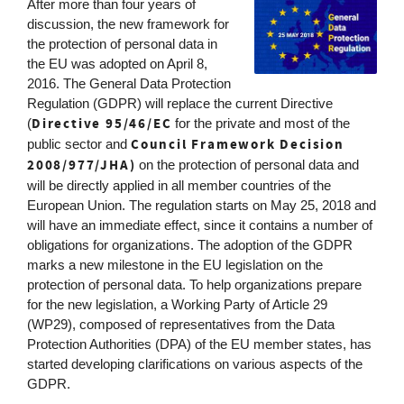
After more than four years of
discussion, the new framework for
the protection of personal data in
the EU was adopted on April 8,
2016. The General Data Protection
Regulation (GDPR) will replace the current Directive
Directive 95/46/EC
(
for the private and most of the
Council Framework Decision
public sector and
2008/977/JHA)
on the protection of personal data and
will be directly applied in all member countries of the
European Union. The regulation starts on May 25, 2018 and
will have an immediate effect, since it contains a number of
obligations for organizations. The adoption of the GDPR
marks a new milestone in the EU legislation on the
protection of personal data. To help organizations prepare
for the new legislation, a Working Party of Article 29
(WP29), composed of representatives from the Data
Protection Authorities (DPA) of the EU member states, has
started developing clarifications on various aspects of the
GDPR.