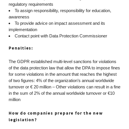
regulatory requirements
To assign responsibility, responsibility for education,
awareness
To provide advice on impact assessment and its
implementation
Contact point with Data Protection Commissioner
Penalties:
The GDPR established multi-level sanctions for violations
of the data protection law that allow the DPA to impose fines
for some violations in the amount that reaches the highest
of two figures: 4% of the organization’s annual worldwide
turnover or € 20 million – Other violations can result in a fine
in the sum of 2% of the annual worldwide turnover or €10
million
How do companies prepare for the new
legislation?