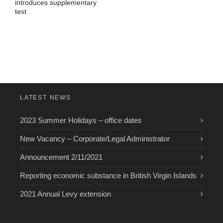
introduces supplementary
test
LATEST NEWS
2023 Summer Holidays – office dates
New Vacancy – Corporate/Legal Administrator
Announcement 2/11/2021
Reporting economic substance in British Virgin Islands
2021 Annual Levy extension