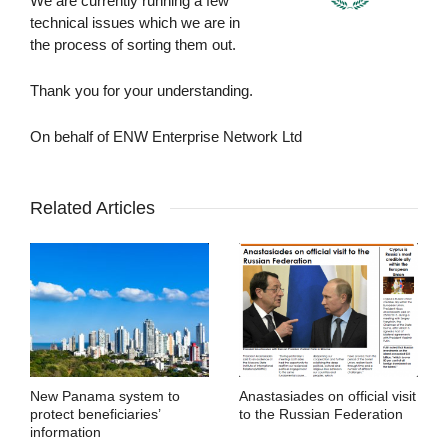
We are currently running a few
technical issues which we are in
the process of sorting them out.
Thank you for your understanding.
On behalf of ENW Enterprise Network Ltd
Related Articles
New Panama system to
Anastasiades on official visit
protect beneficiaries’
to the Russian Federation
information