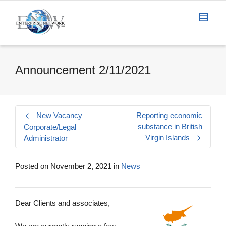
Announcement 2/11/2021
New Vacancy –
Reporting economic
substance in British
Corporate/Legal
Virgin Islands
Administrator
Posted on
November 2, 2021
in
News
Dear Clients and associates,