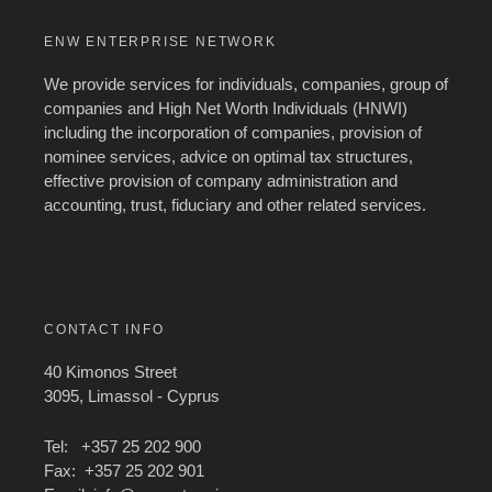
ENW ENTERPRISE NETWORK
We provide services for individuals, companies, group of
companies and High Net Worth Individuals (HNWI)
including the incorporation of companies, provision of
nominee services, advice on optimal tax structures,
effective provision of company administration and
accounting, trust, fiduciary and other related services.
CONTACT INFO
40 Kimonos Street
3095, Limassol - Cyprus
Tel: +357 25 202 900
Fax: +357 25 202 901