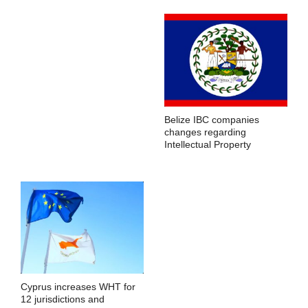
Belize IBC companies
changes regarding
Intellectual Property
Cyprus increases WHT for
12 jurisdictions and