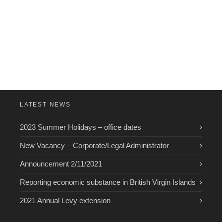
LATEST NEWS
2023 Summer Holidays – office dates
New Vacancy – Corporate/Legal Administrator
Announcement 2/11/2021
Reporting economic substance in British Virgin Islands
2021 Annual Levy extension