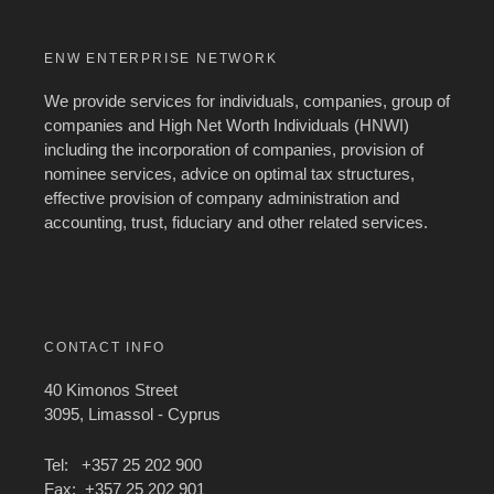
ENW ENTERPRISE NETWORK
We provide services for individuals, companies, group of
companies and High Net Worth Individuals (HNWI)
including the incorporation of companies, provision of
nominee services, advice on optimal tax structures,
effective provision of company administration and
accounting, trust, fiduciary and other related services.
CONTACT INFO
40 Kimonos Street
3095, Limassol - Cyprus
Tel: +357 25 202 900
Fax: +357 25 202 901