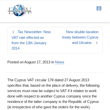
Tax Newsletter: New
New double taxation
treaty between Cyprus
VAT rate effected as
and Ukraine.
from the 13th January
2014
Posted on
August 17, 2013
in
News
The Cyprus VAT circular 178 dated 27 August 2013
specifies that, based on the place of delivery, the following
services must now be subject to VAT if it relates to work
done with respect to another Cyprus company since the
residence of the latter company is the Republic of Cyprus
(ie irrespective of who gave the orders for the work).