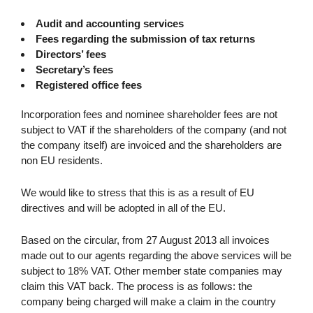
Audit and accounting services
Fees regarding the submission of tax returns
Directors’ fees
Secretary’s fees
Registered office fees
Incorporation fees and nominee shareholder fees are not
subject to VAT if the shareholders of the company (and not
the company itself) are invoiced and the shareholders are
non EU residents.
We would like to stress that this is as a result of EU
directives and will be adopted in all of the EU.
Based on the circular, from 27 August 2013 all invoices
made out to our agents regarding the above services will be
subject to 18% VAT. Other member state companies may
claim this VAT back. The process is as follows: the
company being charged will make a claim in the country