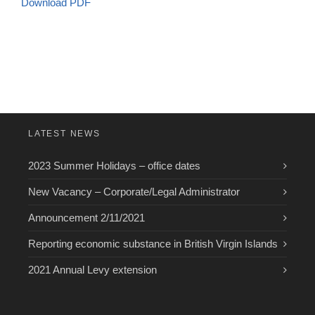
Download PDF
LATEST NEWS
2023 Summer Holidays – office dates
New Vacancy – Corporate/Legal Administrator
Announcement 2/11/2021
Reporting economic substance in British Virgin Islands
2021 Annual Levy extension