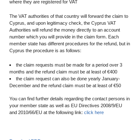
where they are registered for VAT
The VAT authorities of that country will forward the claim to
Cyprus, and upon legitimacy check, the Cyprus VAT
Authorities will refund the money directly to an account
number which you will provide in the claim form. Each
member state has different procedures for the refund, but in
Cyprus the procedure is as follows:
the claim requests must be made for a period over 3
months and the refund claim must be at least of €400
the claim request can also be done yearly January-
December and the refund claim must be at least of €50
You can find further details regarding the contact persons in
your member state as well as EU Directives 2008/9/EU
and 2010/66/EU at the following link:
click here