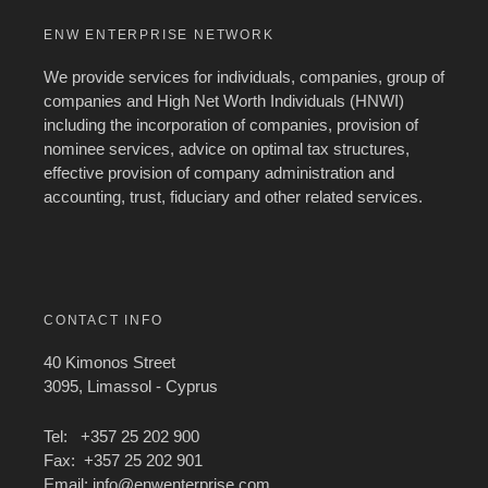
ENW ENTERPRISE NETWORK
We provide services for individuals, companies, group of
companies and High Net Worth Individuals (HNWI)
including the incorporation of companies, provision of
nominee services, advice on optimal tax structures,
effective provision of company administration and
accounting, trust, fiduciary and other related services.
CONTACT INFO
40 Kimonos Street
3095, Limassol - Cyprus
Tel: +357 25 202 900
Fax: +357 25 202 901
Email:
info@enwenterprise.com