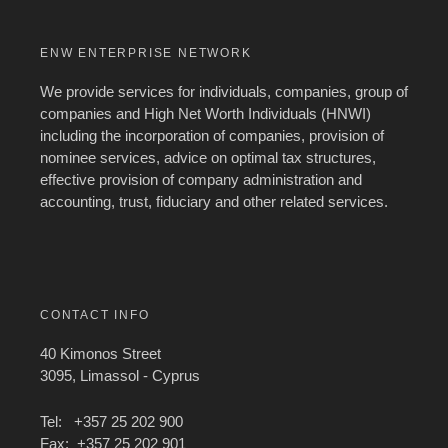
ENW ENTERPRISE NETWORK
We provide services for individuals, companies, group of
companies and High Net Worth Individuals (HNWI)
including the incorporation of companies, provision of
nominee services, advice on optimal tax structures,
effective provision of company administration and
accounting, trust, fiduciary and other related services.
CONTACT INFO
40 Kimonos Street
3095, Limassol - Cyprus
Tel: +357 25 202 900
Fax: +357 25 202 901