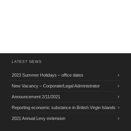
LATEST NEWS
2023 Summer Holidays – office dates
New Vacancy – Corporate/Legal Administrator
Announcement 2/11/2021
Reporting economic substance in British Virgin Islands
2021 Annual Levy extension