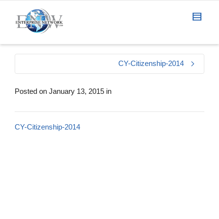
CY-Citizenship-2014
Posted on
January 13, 2015
in
CY-Citizenship-2014